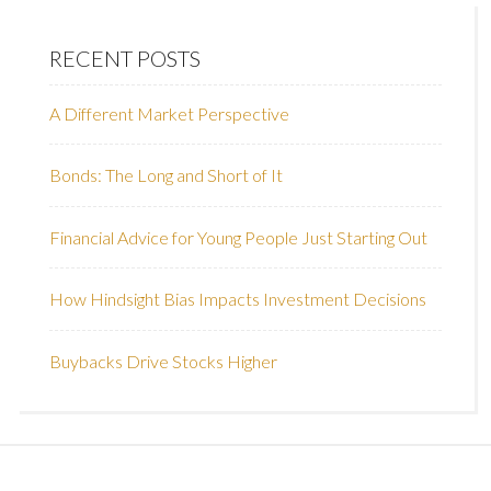
RECENT POSTS
A Different Market Perspective
Bonds: The Long and Short of It
Financial Advice for Young People Just Starting Out
How Hindsight Bias Impacts Investment Decisions
Buybacks Drive Stocks Higher