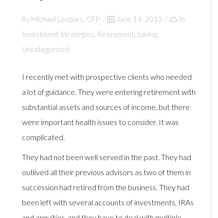
By
Michael Lecours, CFP
Posted
June 14, 2013
In
Investment Strategies
,
Retirement
on
,
Saving
,
Uncategorized
I recently met with prospective clients who needed
a lot of guidance. They were entering retirement with
substantial assets and sources of income, but there
were important health issues to consider. It was
complicated.
They had not been well served in the past. They had
outlived all their previous advisors as two of them in
succession had retired from the business. They had
been left with several accounts of investments, IRAs
and annuities, and they have to deal with multiple