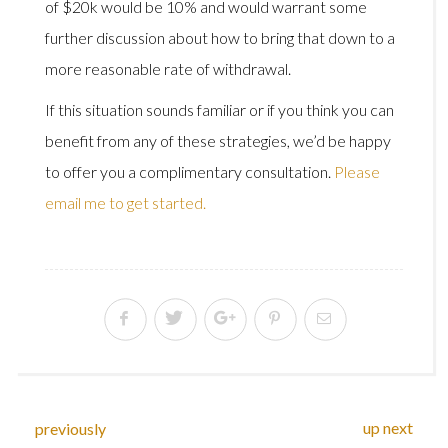
of $20k would be 10% and would warrant some
further discussion about how to bring that down to a
more reasonable rate of withdrawal.
If this situation sounds familiar or if you think you can
benefit from any of these strategies, we’d be happy
to offer you a complimentary consultation.
Please
email me to get started.
up next
previously