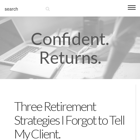
Confident.
Returns.
Three Retirement
Strategies I Forgot to Tell
My Client.