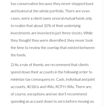
too conservative because they never stepped back
and looked at the whole portfolio. There are even
cases, were a client owns several mutual funds only
to realize that about 10% of their underlying
investments are invested in just three stocks. While
they thought they were diversified, they never took
the time to review the overlap that existed between
the funds.
2) As a rule of thumb, we recommend that clients
spend down their accounts in the following order to
minimize tax consequences: Cash, Individual and joint
accounts, 401(k)s and IRAs, ROTH IRAs. There are,
of course, exceptions and we don’t recommend
spending an account down to zero before moving on.