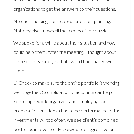
organizations to get the answers to their questions.
No one is helping them coordinate their planning.
Nobody else knows all the pieces of the puzzle.
We spoke for a while about their situation and how I
could help them. After the meeting, I thought about
three other strategies that I wish I had shared with
them.
1) Check to make sure the entire portfolio is working
well together. Consolidation of accounts can help
keep paperwork organized and simplifying tax
preparation, but doesn’t help the performance of the
investments. All too often, we see client’s combined
portfolios inadvertently skewed too aggressive or