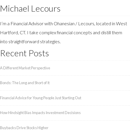
Michael Lecours
I’m a Financial Advisor with Ohanesian / Lecours, located in West
Hartford, CT. I take complex financial concepts and distill them
into straightforward strategies.
Recent Posts
A Different Market Perspective
Bonds: The Long and Short of It
Financial Advice for Young People Just Starting Out
How Hindsight Bias Impacts Investment Decisions
Buybacks Drive Stocks Higher