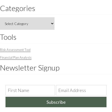
Categories
Categories
Tools
Risk Assessment Tool
Financial Plan Analysis
Newsletter Signup
Subscribe