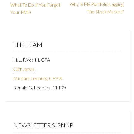
Why Is My Portfolio Lagging
What To Do If You Forgot
The Stock Market?
Your RMD
THE TEAM
H.L. Rives III, CPA
Cliff Jarvis
Michael Lecours, CFP®
Ronald G. Lecours, CFP®
NEWSLETTER SIGNUP