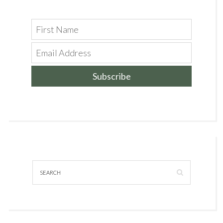
Subscribe