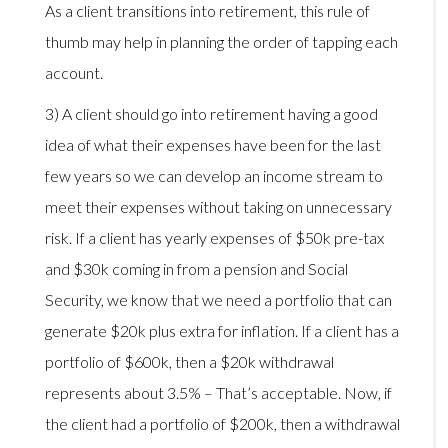
As a client transitions into retirement, this rule of
thumb may help in planning the order of tapping each
account.
3) A client should go into retirement having a good
idea of what their expenses have been for the last
few years so we can develop an income stream to
meet their expenses without taking on unnecessary
risk. If a client has yearly expenses of $50k pre-tax
and $30k coming in from a pension and Social
Security, we know that we need a portfolio that can
generate $20k plus extra for inflation. If a client has a
portfolio of $600k, then a $20k withdrawal
represents about 3.5% – That’s acceptable. Now, if
the client had a portfolio of $200k, then a withdrawal